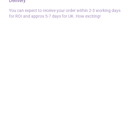
Delivery
You can expect to receive your order within 2-3 working days
for ROI and approx 5-7 days for UK. How exciting!