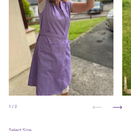
1
/ 2
Previous
Next
Select Size