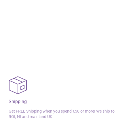
Shipping
Get FREE Shipping when you spend €50 or more! We ship to
ROI, NI and mainland UK.