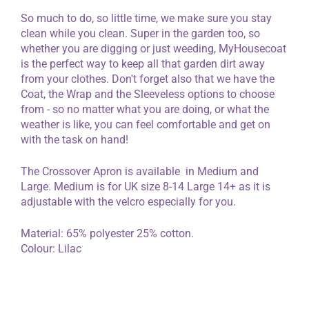
So much to do, so little time, we make sure you stay
clean while you clean. Super in the garden too, so
whether you are digging or just weeding, MyHousecoat
is the perfect way to keep all that garden dirt away
from your clothes. Don't forget also that we have the
Coat, the Wrap and the Sleeveless options to choose
from - so no matter what you are doing, or what the
weather is like, you can feel comfortable and get on
with the task on hand!
The Crossover Apron is available in Medium and
Large. Medium is for UK size 8-14 Large 14+ as it is
adjustable with the velcro especially for you.
Material: 65% polyester 25% cotton.
Colour: Lilac