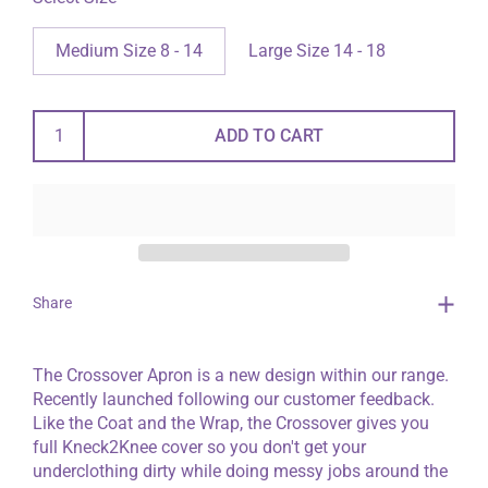
Medium Size 8 - 14
Large Size 14 - 18
ADD TO CART
Share
The Crossover Apron is a new design within our range.
Recently launched following our customer feedback.
Like the Coat and the Wrap, the Crossover gives you
full Kneck2Knee cover so you don't get your
underclothing dirty while doing messy jobs around the