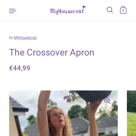
0
by
MyHousecoat
Skip to content
The Crossover Apron
Regular price
€44,99
Sale price