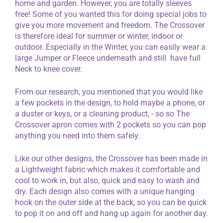
home and garden. However, you are totally sleeves
free! Some of you wanted this for doing special jobs to
give you more movement and freedom. The Crossover
is therefore ideal for summer or winter, indoor or
outdoor. Especially in the Winter, you can easily wear a
large Jumper or Fleece underneath and still have full
Neck to knee cover.
From our research, you mentioned that you would like
a few pockets in the design, to hold maybe a phone, or
a duster or keys, or a cleaning product, - so so The
Crossover apron comes with 2 pockets so you can pop
anything you need into them safely.
Like our other designs, the Crossover has been made in
a Lightweight fabric which makes it comfortable and
cool to work in, but also, quick and easy to wash and
dry. Each design also comes with a unique hanging
hook on the outer side at the back, so you can be quick
to pop it on and off and hang up again for another day.