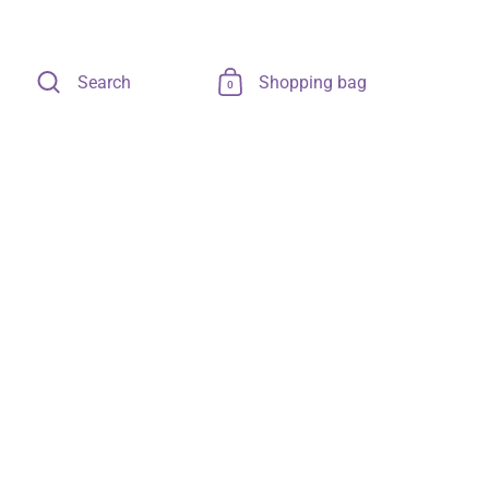
Search
Shopping bag
0