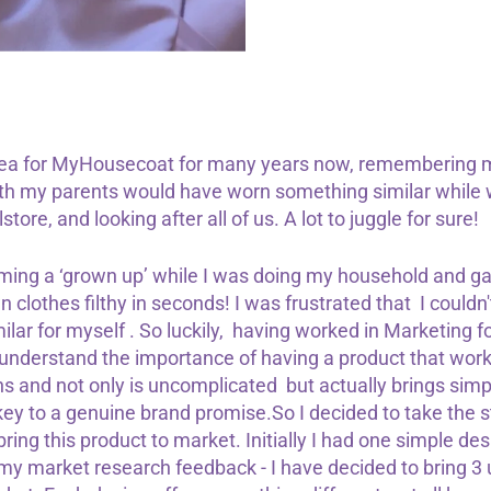
idea for MyHousecoat for many years now, remembering 
h my parents would have worn something similar while w
tore, and looking after all of us. A lot to juggle for sure!
ing a ‘grown up’ while I was doing my household and ga
 clothes filthy in seconds! I was frustrated that I couldn
lar for myself . So luckily, having worked in Marketing f
y understand the importance of having a product that works,
ns and not only is uncomplicated but actually brings simplic
 key to a genuine brand promise.So I decided to take the s
ring this product to market. Initially I had one simple desi
 my market research feedback - I have decided to bring 3