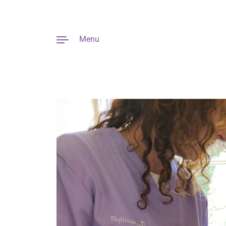
Menu
Skip to content