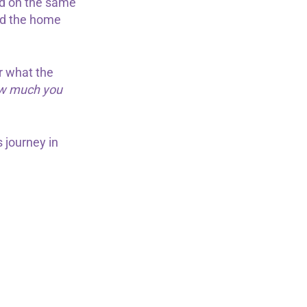
ed on the same
und the home
r what the
how much you
 journey in