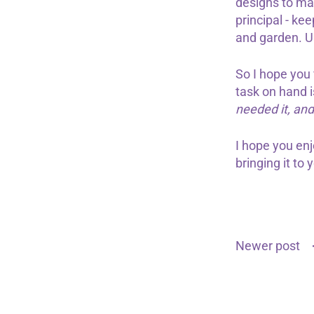
designs to mar
principal - ke
and garden. U
So I hope you
task on hand i
needed it, an
I hope you en
bringing it to 
Newer post