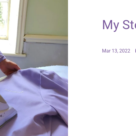
My St
Mar 13, 2022