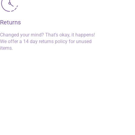
Returns
Changed your mind? That's okay, it happens!
We offer a 14 day returns policy for unused
items.