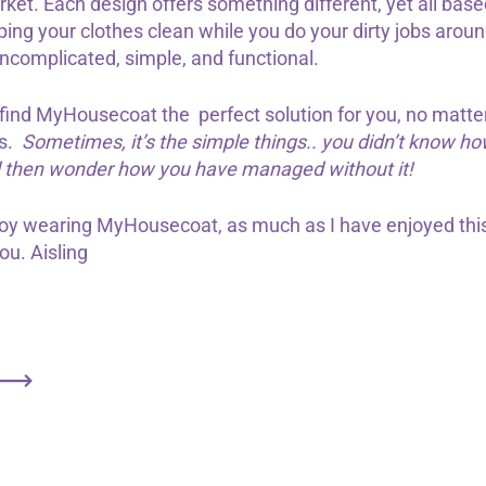
ket. Each design offers something different, yet all bas
eping your clothes clean while you do your dirty jobs aro
ncomplicated, simple, and functional.
 find MyHousecoat the perfect solution for you, no matte
s.
Sometimes, it’s the simple things.. you didn’t know 
d then wonder how you have managed without it!
joy wearing MyHousecoat, as much as I have enjoyed this
you. Aisling