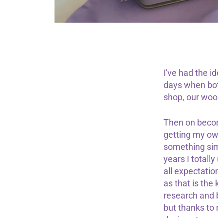
I've had the 
days when bot
shop, our wools
Then on becom
getting my own
something simi
years I totall
all expectatio
as that is the
research and b
but thanks to