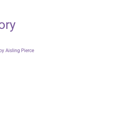
ory
by Aisling Pierce