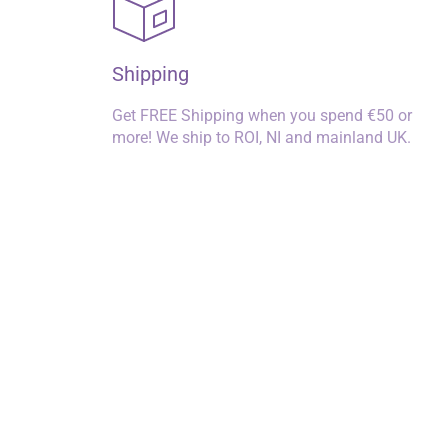
Shipping
Get FREE Shipping when you spend €50 or
more! We ship to ROI, NI and mainland UK.