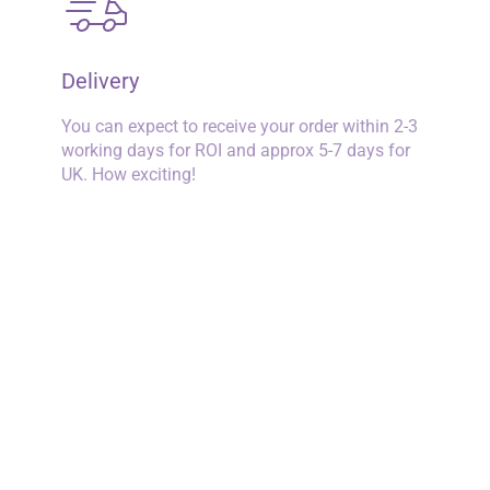
Delivery
You can expect to receive your order within 2-3
working days for ROI and approx 5-7 days for
UK. How exciting!