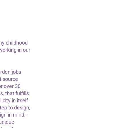
my childhood
orking in our
rden jobs
't source
or over 30
 that fulfills
ity in itself
tep to design,
gn in mind, -
 unique